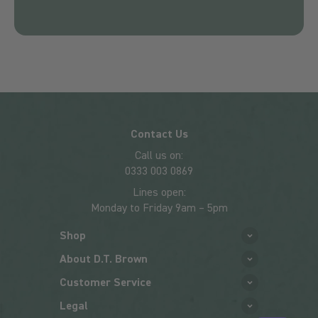
Contact Us
Call us on:
0333 003 0869
Lines open:
Monday to Friday 9am – 5pm
Shop
About D.T. Brown
Customer Service
Legal