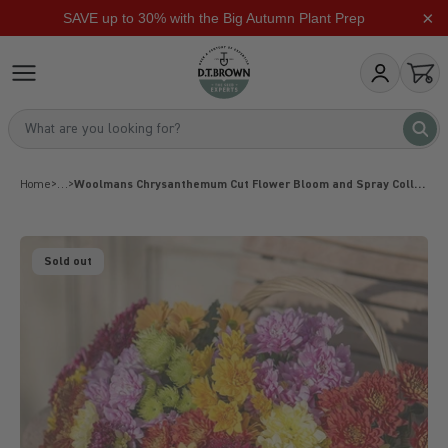
×
SAVE up to 30% with the Big Autumn Plant Prep
Skip to content
dt-brown
My Account
Open
What are you looking for?
What 
Home
>
…
>
Woolmans Chrysanthemum Cut Flower Bloom and Spray Collection
Sold out