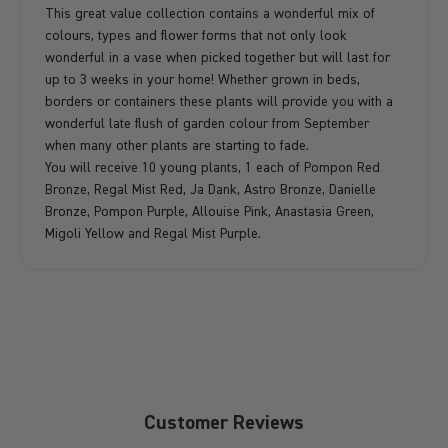
This great value collection contains a wonderful mix of
colours, types and flower forms that not only look
wonderful in a vase when picked together but will last for
up to 3 weeks in your home! Whether grown in beds,
borders or containers these plants will provide you with a
wonderful late flush of garden colour from September
when many other plants are starting to fade.
You will receive 10 young plants, 1 each of Pompon Red
Bronze, Regal Mist Red, Ja Dank, Astro Bronze, Danielle
Bronze, Pompon Purple, Allouise Pink, Anastasia Green,
Migoli Yellow and Regal Mist Purple.
Customer Reviews