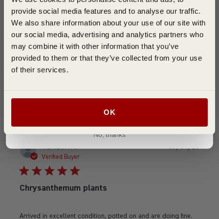
Good service, good plants
provide social media features and to analyse our traffic.
We also share information about your use of our site with
our social media, advertising and analytics partners who
It is too early yet to say what the flowers are like as they are
may combine it with other information that you’ve
not yet flowering, but I received good, strong plug plants
provided to them or that they’ve collected from your use
which have done well. The service is as promised
of their services.
Was this review helpful?
0
0
Join ➜
OK
No, thanks
Publi
TERESA A.
07/04/26
date
Verified Buyer
Chrysanthemum plants
Arrived in excellent condition, potted on and are doing fine.