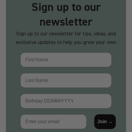
Sign up to our
newsletter
Sign up to our newsletter for tips, ideas, and
exclusive updates to help you grow your own
First Name
Last Name
Birthday
Email
Join →