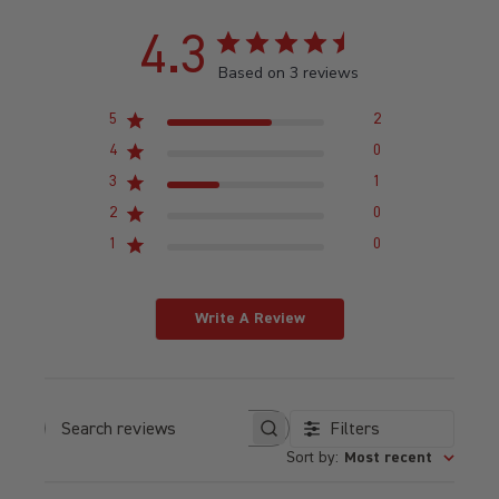
4.3
Based on 3 reviews
5
2
4
0
3
1
2
0
1
0
Write A Review
Filters
Search reviews
Sort by
:
Most recent