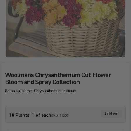
Woolmans Chrysanthemum Cut Flower
Bloom and Spray Collection
Botanical Name: Chrysanthemum indicum
Sold out
10 Plants, 1 of each
SKU: 54255