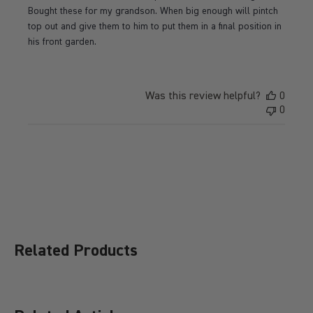
Bought these for my grandson. When big enough will pintch
top out and give them to him to put them in a final position in
his front garden.
Was this review helpful?
0
0
Related Products