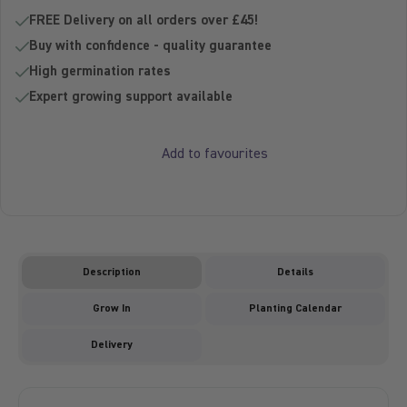
Sold out -
FREE Delivery on all orders over £45!
Buy with confidence - quality guarantee
High germination rates
Expert growing support available
Add to favourites
Description
Details
Grow In
Planting Calendar
Delivery