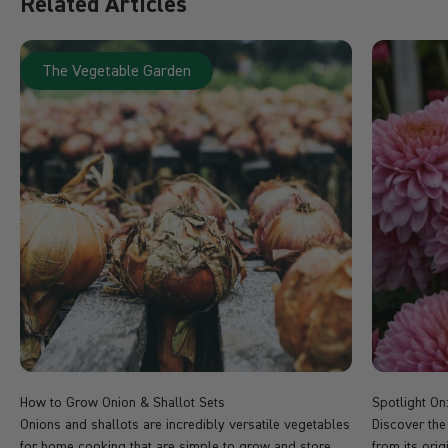
Related Articles
The Vegetable Garden
How to Grow Onion & Shallot Sets
Spotlight O
Onions and shallots are incredibly versatile vegetables
Discover the
for home cooking that are simple to grow and store
from its ori