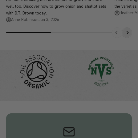
well too. Discover how to grow onion and shallot sets
the varieties
Heather 
with D.T. Brown today.
Anne Robinson
Jun 3, 2026
Previous
Next