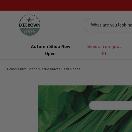
Skip to content
dt-brown
What are you looking
Autumn Shop Now
Seeds from just
Open
£1
Home
>
Chive Seeds
>
Garlic Chives Herb Seeds