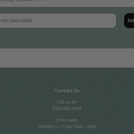
il
Jo
Contact Us
Call us on:
0333 003 0869
Lines open:
Monday to Friday 9am – 5pm