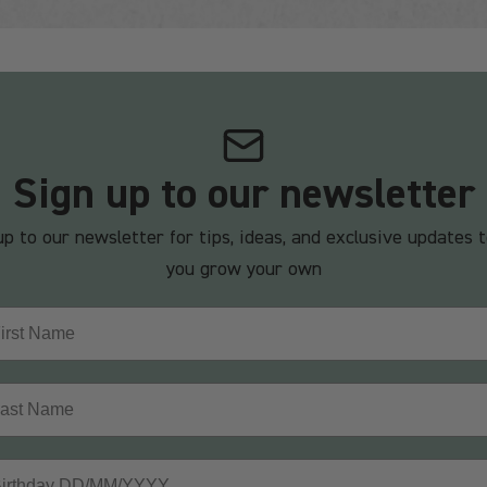
Sign up to our newsletter
up to our newsletter for tips, ideas, and exclusive updates t
you grow your own
st Name
t Name
thday