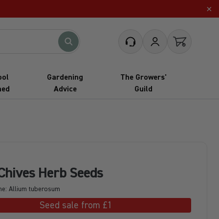
×
What are you looking for?
Customer Service
My Account
Open cart
ool
Gardening
The Growers'
hed
Advice
Guild
 Chives Herb Seeds
me: Allium tuberosum
Seed sale from £1