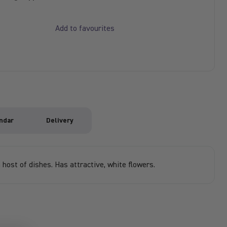
Add to favourites
ndar
Delivery
 host of dishes. Has attractive, white flowers.