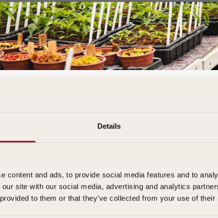
Join the D T Brown Gardening Community
& Get FREE Delivery On Your First Order
bscribe to our email newsletter to be the first to hear about special offe
Details
expert tips, and growing guides.
e content and ads, to provide social media features and to analy
 our site with our social media, advertising and analytics partn
 provided to them or that they’ve collected from your use of their