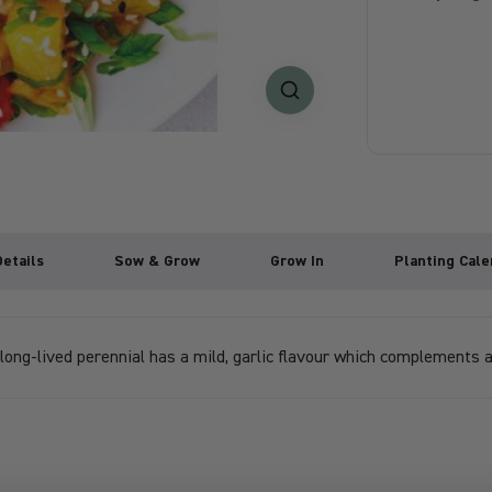
Details
Sow & Grow
Grow In
Planting Cale
 long-lived perennial has a mild, garlic flavour which complements a