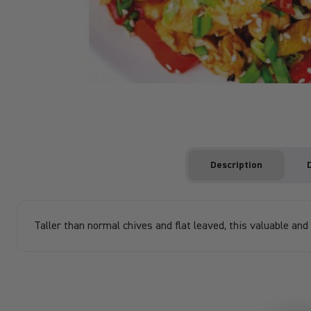
Description
Taller than normal chives and flat leaved, this valuable and