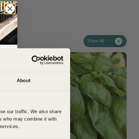
View All
Customer Top Tips
rs,
About
se our traffic. We also share
ers who may combine it with
 services.