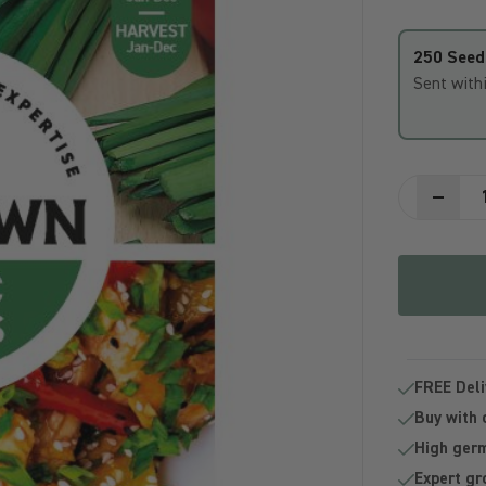
250 Seed
Sent with
FREE Deli
Buy with 
High germ
Expert gr