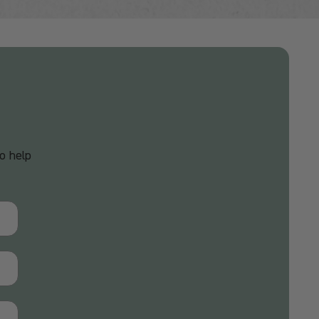
o help