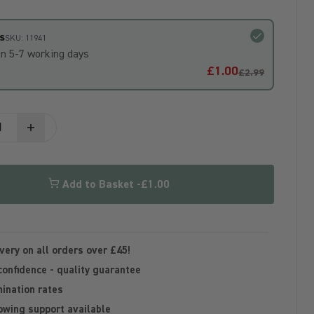
s
SKU: 11941
in 5-7 working days
£1.00
£2.99
Add to Basket -
£1.00
very on all orders over £45!
confidence - quality guarantee
ination rates
owing support available