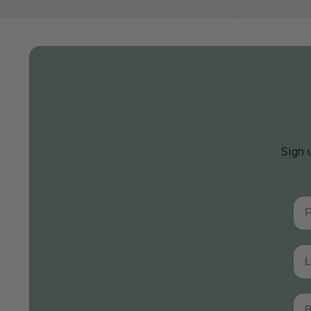
Sign 
Fir
Las
Bir