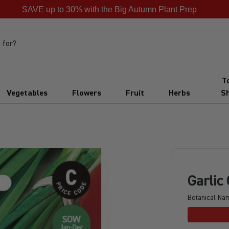
SAVE up to 30% with the Big Autumn Plant Prep
 for?
T
Vegetables
Flowers
Fruit
Herbs
S
Garlic
Botanical Na