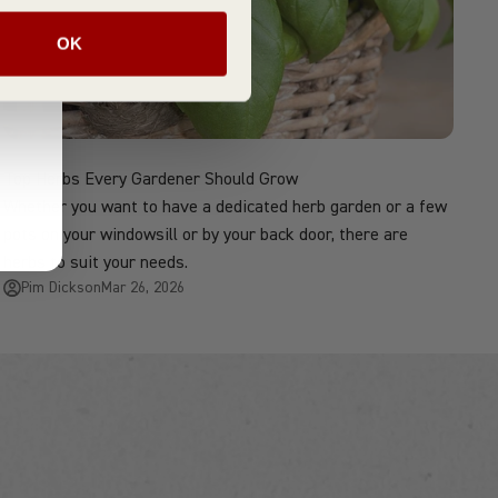
OK
Top Herbs Every Gardener Should Grow
Whether you want to have a dedicated herb garden or a few
pots on your windowsill or by your back door, there are
herbs to suit your needs.
Pim Dickson
Mar 26, 2026