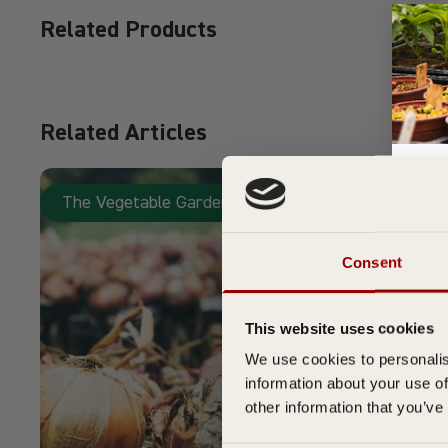
Related Products
Related Articles
The Vegetable Garden
Su
Consent
This website uses cookies
We use cookies to personalis
information about your use of
other information that you’ve