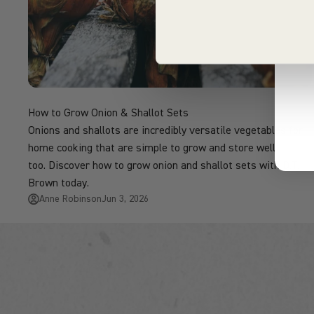
How to Grow Onion & Shallot Sets
Onions and shallots are incredibly versatile vegetables for
home cooking that are simple to grow and store well
too. Discover how to grow onion and shallot sets with D.T.
Brown today.
Anne Robinson
Jun 3, 2026