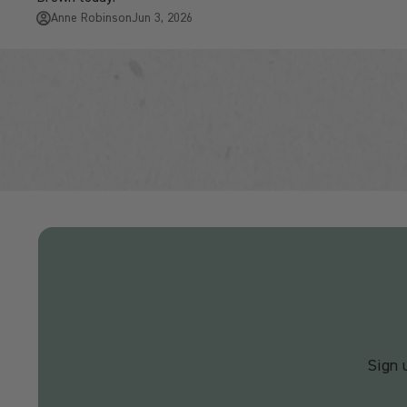
Anne Robinson
Jun 3, 2026
Sign 