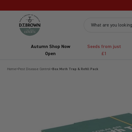
Skip to content
dt-brown
What are you looking
Autumn Shop Now
Seeds from just
Open
£1
Home
>
Pest Disease Control
>
Box Moth Trap & Refill Pack