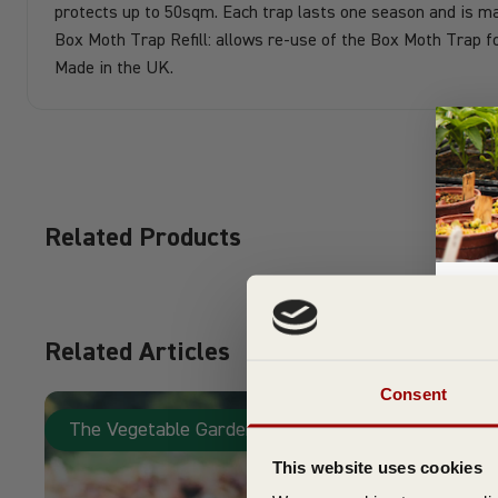
protects up to 50sqm. Each trap lasts one season and is ma
Box Moth Trap Refill: allows re-use of the Box Moth Trap f
Made in the UK.
Related Products
Related Articles
Su
Consent
The Vegetable Garden
This website uses cookies