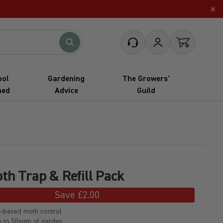
×
What are you looking for?
Customer Service
My Account
Open cart
ool
Gardening
The Growers'
hed
Advice
Guild
th Trap & Refill Pack
Save £2.00
-based moth control
p to 50sqm of garden