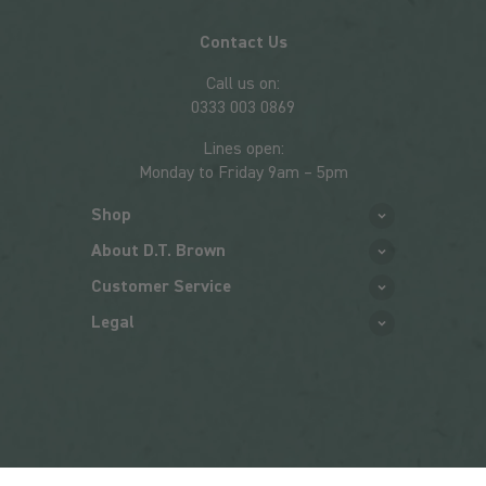
Contact Us
Call us on:
0333 003 0869
Lines open:
Monday to Friday 9am – 5pm
Shop
About D.T. Brown
Customer Service
Legal