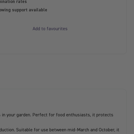
ination rates
owing support available
Add to favourites
in your garden. Perfect for food enthusiasts, it protects
uction. Suitable for use between mid-March and October, it