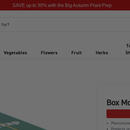
SAVE up to 30% with the Big Autumn Plant Prep
 for?
T
Vegetables
Flowers
Fruit
Herbs
S
Box Mo
Pheromone
Protects u