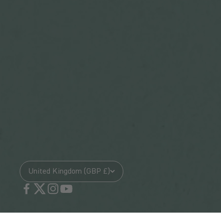
United Kingdom (GBP £)