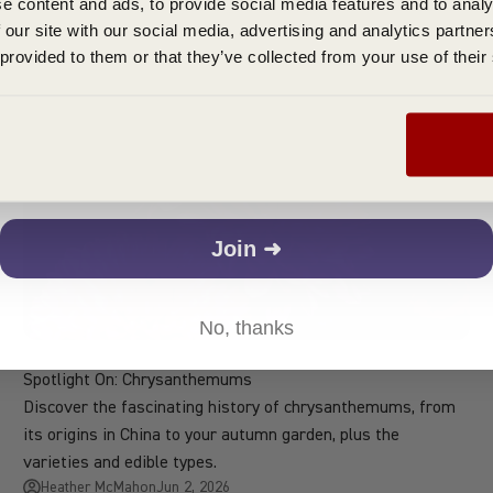
e content and ads, to provide social media features and to analy
 our site with our social media, advertising and analytics partn
 provided to them or that they’ve collected from your use of their
Join ➜
No, thanks
Spotlight On: Chrysanthemums
Discover the fascinating history of chrysanthemums, from
its origins in China to your autumn garden, plus the
varieties and edible types.
Heather McMahon
Jun 2, 2026