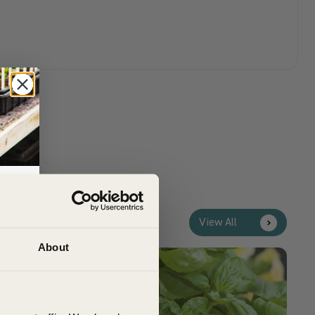
View All
rs,
About
Customer Top Tips