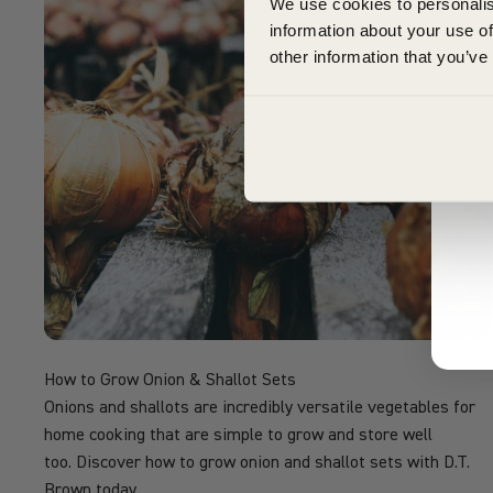
We use cookies to personalis
information about your use of
other information that you’ve
How to Grow Onion & Shallot Sets
Onions and shallots are incredibly versatile vegetables for
home cooking that are simple to grow and store well
too. Discover how to grow onion and shallot sets with D.T.
Brown today.