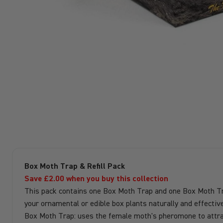
Box Moth Trap & Refill Pack
Save £2.00 when you buy this collection
This pack contains one Box Moth Trap and one Box Moth Trap 
your ornamental or edible box plants naturally and effective
Box Moth Trap: uses the female moth's pheromone to attrac