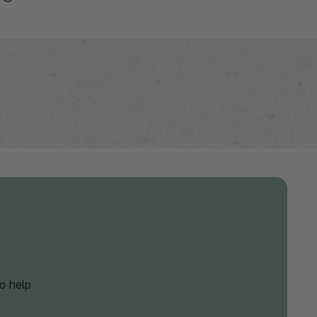
o help