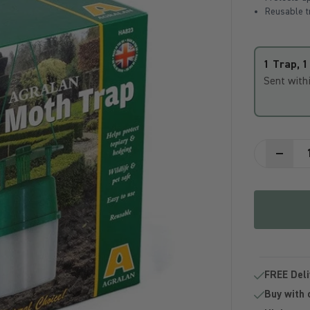
Reusable tr
1 Trap, 1 
Sent with
FREE Deli
Buy with 