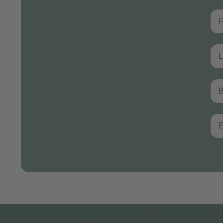
Fir
Las
Bir
Ema