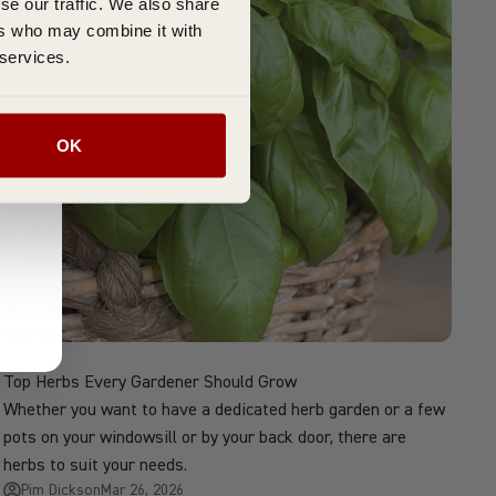
se our traffic. We also share
ers who may combine it with
 services.
OK
Top Herbs Every Gardener Should Grow
Whether you want to have a dedicated herb garden or a few
pots on your windowsill or by your back door, there are
herbs to suit your needs.
Pim Dickson
Mar 26, 2026