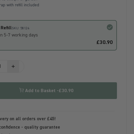
ap with refill included
Refill
SKU: 58124
in 5-7 working days
£30.90
Add to Basket -
£30.90
very on all orders over £45!
confidence - quality guarantee