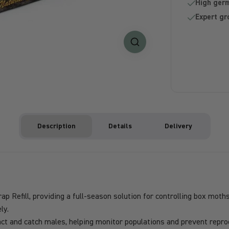
High germ
Expert gr
Description
Details
Delivery
Refill, providing a full-season solution for controlling box moths 
ly.
t and catch males, helping monitor populations and prevent reprod