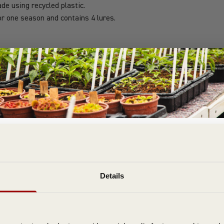
de using recycled plastic.
or one season and contains 4 lures.
Join the D T Brown Gardening Community
& Get FREE Delivery On Your First Order
bscribe to our email newsletter to be the first to hear about special offe
Details
expert tips, and growing guides.