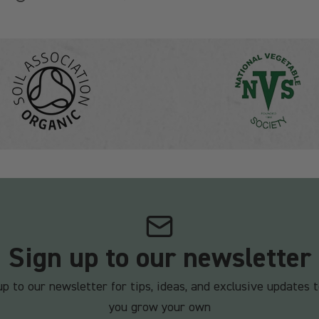
Sign up to our newsletter
up to our newsletter for tips, ideas, and exclusive updates t
you grow your own