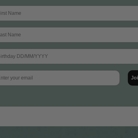
st Name
t Name
thday
il
Jo