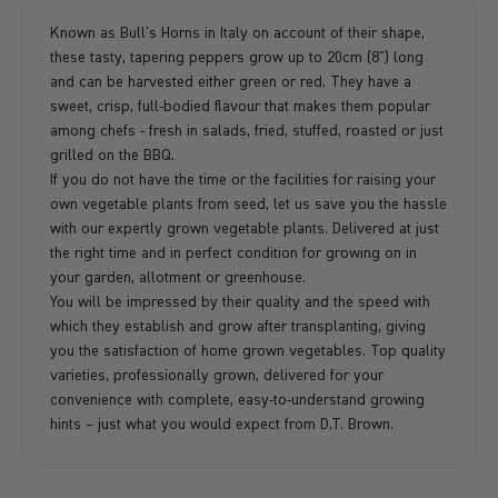
Known as Bull's Horns in Italy on account of their shape,
these tasty, tapering peppers grow up to 20cm (8") long
and can be harvested either green or red. They have a
sweet, crisp, full-bodied flavour that makes them popular
among chefs - fresh in salads, fried, stuffed, roasted or just
grilled on the BBQ.
If you do not have the time or the facilities for raising your
own vegetable plants from seed, let us save you the hassle
with our expertly grown vegetable plants. Delivered at just
the right time and in perfect condition for growing on in
your garden, allotment or greenhouse.
You will be impressed by their quality and the speed with
which they establish and grow after transplanting, giving
you the satisfaction of home grown vegetables. Top quality
varieties, professionally grown, delivered for your
convenience with complete, easy-to-understand growing
hints – just what you would expect from D.T. Brown.