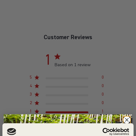
Customer Reviews
1
Based on 1 review
5
0
4
0
3
0
2
0
1
1
Write A Review