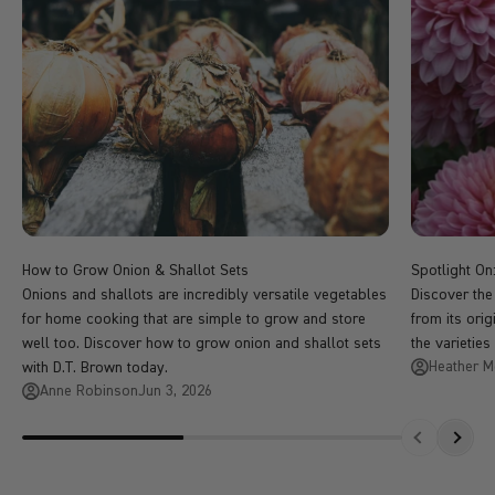
How to Grow Onion & Shallot Sets
Spotlight O
Onions and shallots are incredibly versatile vegetables
Discover the
for home cooking that are simple to grow and store
from its ori
well too. Discover how to grow onion and shallot sets
the varieties
Heather 
with D.T. Brown today.
Anne Robinson
Jun 3, 2026
Previous
Next