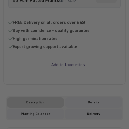
3 x 9cm Potted Plants
SKU: 53222
Sold out -
FREE Delivery on all orders over £45!
Buy with confidence - quality guarantee
High germination rates
Expert growing support available
Add to favourites
Description
Details
Planting Calendar
Delivery