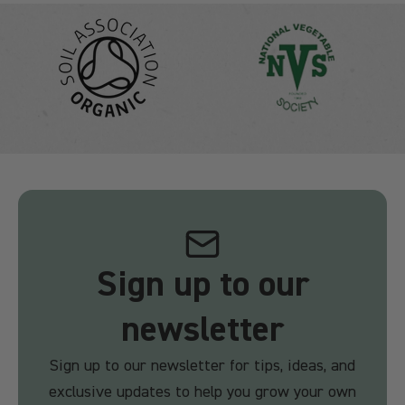
Sign up to our
newsletter
Sign up to our newsletter for tips, ideas, and
exclusive updates to help you grow your own