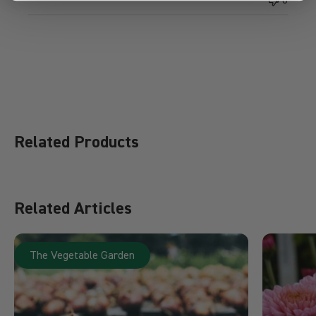
Related Products
Related Articles
The Vegetable Garden