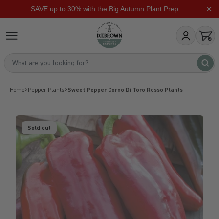
×
SAVE up to 30% with the Big Autumn Plant Prep
Skip to content
dt-brown
My Account
Open
What are you looking for?
What 
Home
>
Pepper Plants
>
Sweet Pepper Corno Di Toro Rosso Plants
Sold out