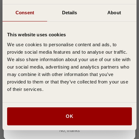
Consent
Details
About
Join the D T Brown Gardening Community
Filters
Search reviews
& Get FREE Delivery On Your First Order
Sort by
:
Most recent
This website uses cookies
Subscribe to our email newsletter to be the first to hear about special offers,
expert tips, and growing guides.
We use cookies to personalise content and ads, to
provide social media features and to analyse our traffic.
Publi
john H.
07/14/26
We also share information about your use of our site with
date
Verified Buyer
our social media, advertising and analytics partners who
may combine it with other information that you’ve
provided to them or that they’ve collected from your use
Poor seeds
of their services.
I only got 2 plants to germinate out of 10 seeds, not a great
result .
Join ➜
OK
No, thanks
Was this review helpful?
0
0