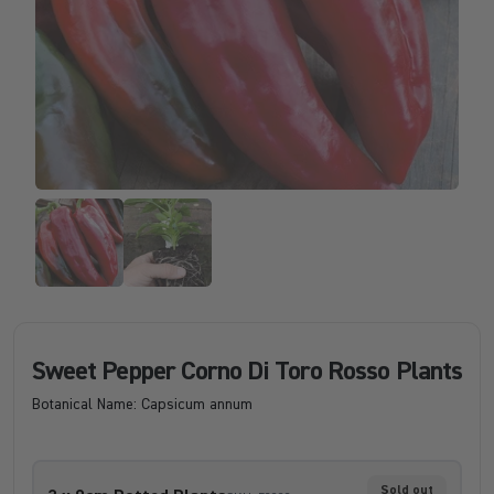
Sweet Pepper Corno Di Toro Rosso Plants
Botanical Name: Capsicum annum
Sold out