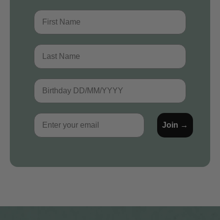
First Name
Last Name
Birthday
Email
Join →